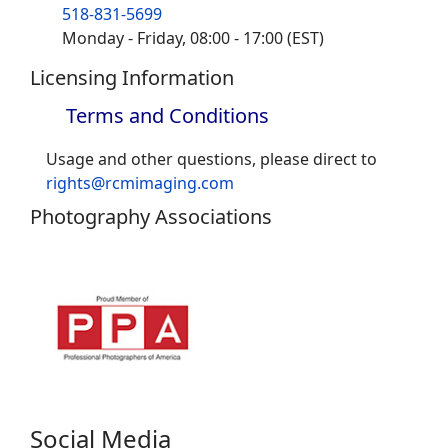
518-831-5699
Monday - Friday, 08:00 - 17:00 (EST)
Licensing Information
Terms and Conditions
Usage and other questions, please direct to
rights@rcmimaging.com
Photography Associations
Social Media