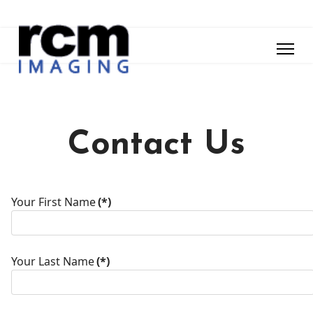
Contact Us
Your First Name
(*)
Your Last Name
(*)