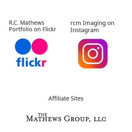
R.C. Mathews
rcm Imaging on
Portfolio on Flickr
Instagram
Affiliate Sites