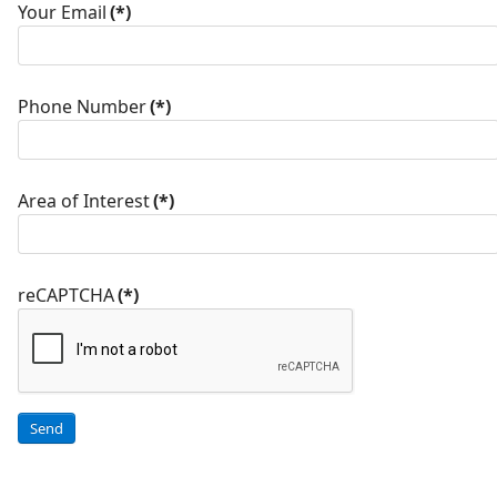
Your Email
(*)
Phone Number
(*)
Area of Interest
(*)
reCAPTCHA
(*)
Send