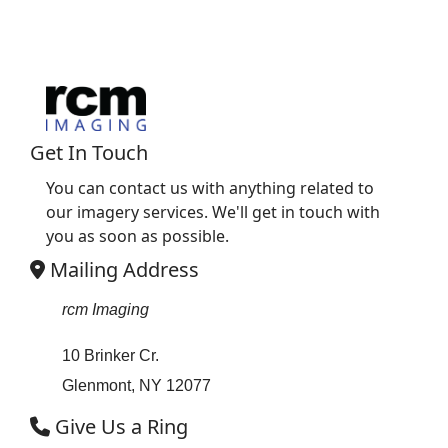
Get In Touch
You can contact us with anything related to
our imagery services. We'll get in touch with
you as soon as possible.
Mailing Address
rcm Imaging
10 Brinker Cr.
Glenmont, NY 12077
Give Us a Ring