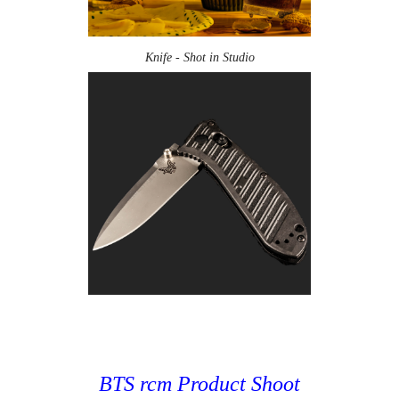
Knife - Shot in Studio
BTS rcm Product Shoot