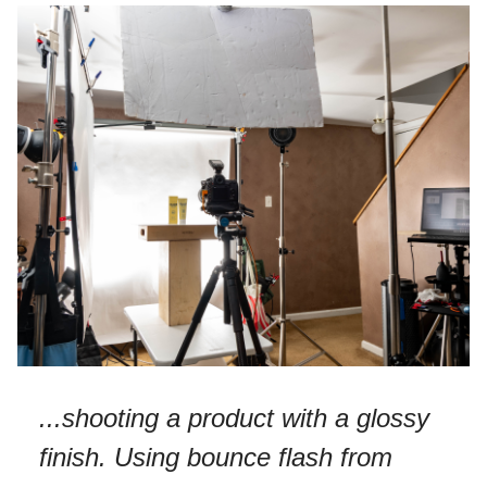
...shooting a product with a glossy
finish. Using bounce flash from