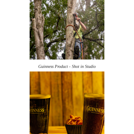
Guinness Product - Shot in Studio