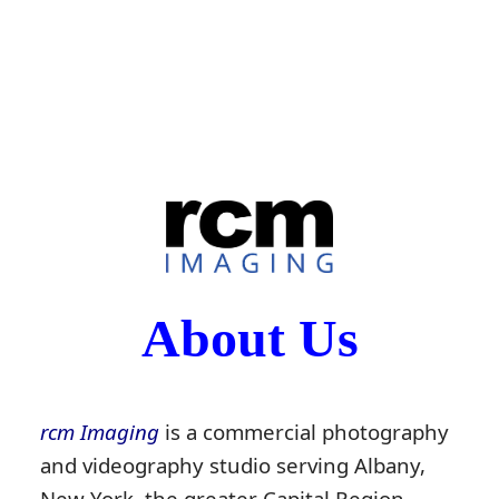
About Us
rcm Imaging
is a commercial photography
and videography studio serving Albany,
New York, the greater Capital Region,