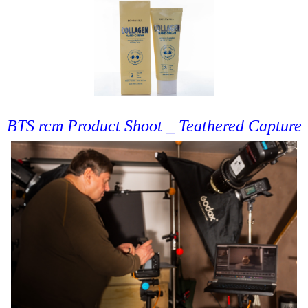
BTS rcm Product Shoot _ Teathered Capture