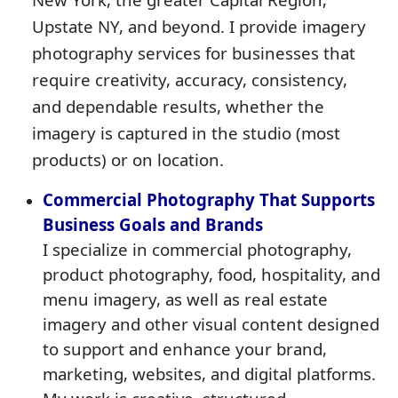
Upstate NY, and beyond. I provide imagery
photography services for businesses that
require creativity, accuracy, consistency,
and dependable results, whether the
imagery is captured in the studio (most
products) or on location.
Commercial Photography That Supports
Business Goals and Brands
I specialize in commercial photography,
product photography, food, hospitality, and
menu imagery, as well as real estate
imagery and other visual content designed
to support and enhance your brand,
marketing, websites, and digital platforms.