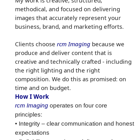
My work is creative, structured,
methodical, and focused on delivering
images that accurately represent your
business, brand, and marketing efforts.
Clients choose
rcm Imaging
because we
produce and deliver content that is
creative and technically crafted - including
the right lighting and the right
composition. We do this as promised: on
time and on budget.
How I Work
rcm Imaging
operates on four core
principles:
• Integrity – clear communication and honest
expectations