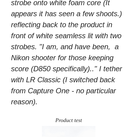
strobe onto white foam core (It
appears it has seen a few shoots.)
reflecting back to the product in
front of white seamless lit with two
strobes. "I am, and have been, a
Nikon shooter for those keeping
score (D850 specifically).." I tether
with LR Classic (I switched back
from Capture One - no particular
reason).
Product test