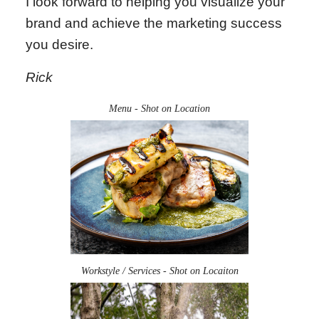
I look forward to helping you visualize your
brand and achieve the marketing success
you desire.
Rick
Menu - Shot on Location
Workstyle / Services - Shot on Locaiton