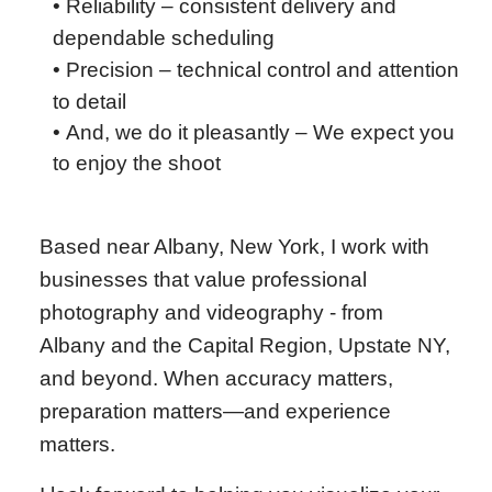
• Reliability – consistent delivery and
dependable scheduling
• Precision – technical control and attention
to detail
•
And, we do it pleasantly – We expect you
to enjoy the shoot
Based near Albany, New York, I work with
businesses that value professional
photography and videography - from
Albany and the Capital Region, Upstate NY,
and beyond. When accuracy matters,
preparation matters—and experience
matters.